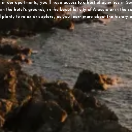
in our apartments, you'll have access to a host of activities in So
n the hotel's grounds, in the beautiful city of Ajaccio or in the 
nd plenty to relax or explore, as you learn more about the history o