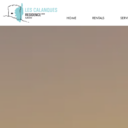
HOME
RENTALS
SERV