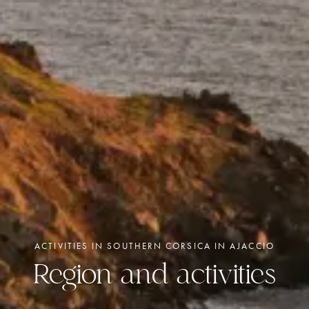
ACTIVITIES IN SOUTHERN CORSICA IN AJACCIO
Region and activities