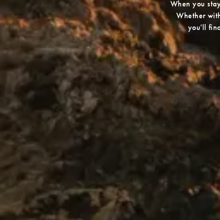
When you stay 
Whether withi
you'll fi