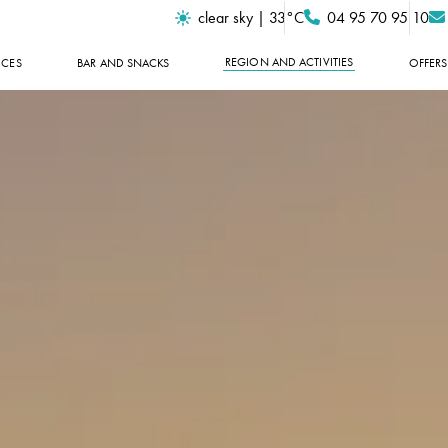
clear sky | 33°C
04 95 70 95 10
REGION AND ACTIVITIES
ICES
BAR AND SNACKS
OFFERS