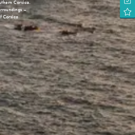
uthern Corsica.
surroundings –
f Corsica.