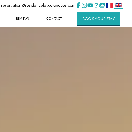
reservation@residencelescalanques.com
BOOK YOUR STAY
REVIEWS
CONTACT